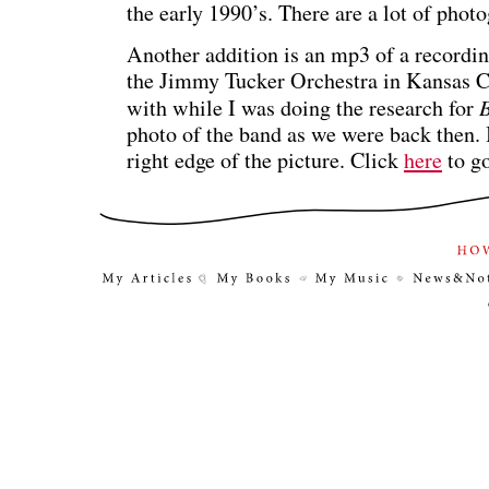
the early 1990’s. There are a lot of photo
Another addition is an mp3 of a recordi
the Jimmy Tucker Orchestra in Kansas Cit
with while I was doing the research for
B
photo of the band as we were back then. 
right edge of the picture. Click
here
to g