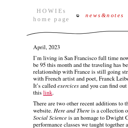
April, 2023
I’m living in San Francisco full time now,
be 95 this month and the traveling has b
relationship with France is still going s
with French artist and poet, Franck Leibo
It’s called
exercices
and you can find out
this
link
.
There are two other recent additions to 
website.
Here and There
is a collection 
Social Science
is an homage to Dwight 
performance classes we taught together 